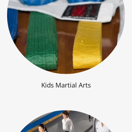
Kids Martial Arts