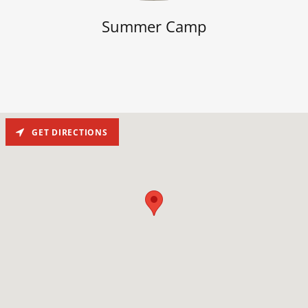
Summer Camp
GET DIRECTIONS