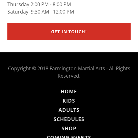
Thursday 2:00 PM - 8:00 PM
Saturday: 9:30 AM - 12:00 PM
GET IN TOUCH!
Copyright © 2018 Farmington Martial Arts - All Rights
Reserved.
HOME
KIDS
ADULTS
SCHEDULES
SHOP
COMING EVENTS