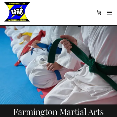
Farmington Martial Arts