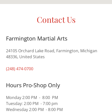
Contact Us
Farmington Martial Arts
24105 Orchard Lake Road, Farmington, Michigan
48336, United States
(248) 474-0700
Hours Pro-Shop Only
Monday 2:00 PM - 8:00 PM
Tuesday: 2:00 PM - 7:00 pm
Wednesday 2:00 PM - 8:00 PM