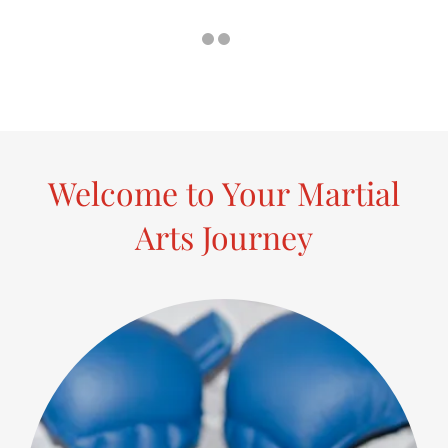
Welcome to Your Martial
Arts Journey