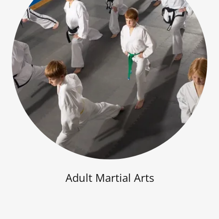
Adult Martial Arts