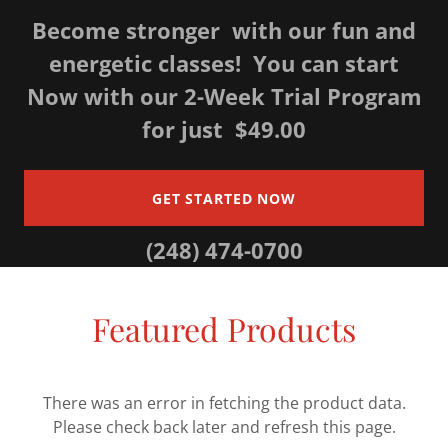
Become stronger with our fun and
energetic classes! You can start
Now with our 2-Week Trial Program
for just $49.00
GET STARTED NOW
(248) 474-0700
Featured Products
There was an error in fetching the product data.
Please check back later and refresh this page.